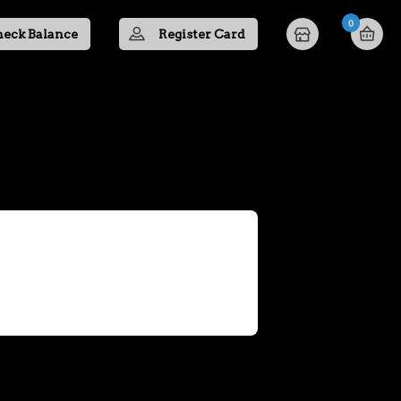
0
eck Balance
Register Card