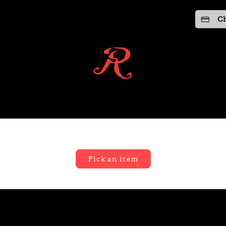
Ch
Pick an item