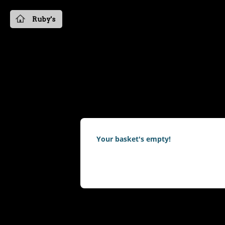
Ruby's
Your basket's empty!